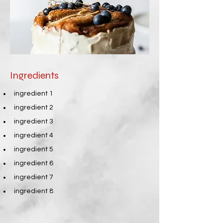
Ingredients
ingredient 1
ingredient 2
ingredient 3
ingredient 4
ingredient 5
ingredient 6
ingredient 7
ingredient 8