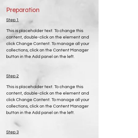
Preparation
Step 1
This is placeholder text. To change this 
content, double-click on the element and 
click Change Content. To manage all your 
collections, click on the Content Manager 
button in the Add panel on the left.
Step 2
This is placeholder text. To change this 
content, double-click on the element and 
click Change Content. To manage all your 
collections, click on the Content Manager 
button in the Add panel on the left.
Step 3