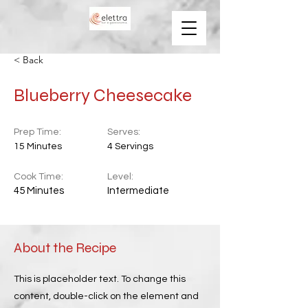
< Back
Blueberry Cheesecake
Prep Time:
Serves:
15 Minutes
4 Servings
Cook Time:
Level:
45 Minutes
Intermediate
About the Recipe
This is placeholder text. To change this
content, double-click on the element and