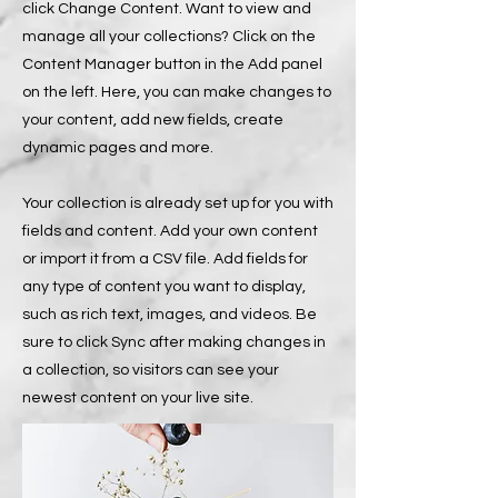
click Change Content. Want to view and
manage all your collections? Click on the
Content Manager button in the Add panel
on the left. Here, you can make changes to
your content, add new fields, create
dynamic pages and more.
Your collection is already set up for you with
fields and content. Add your own content
or import it from a CSV file. Add fields for
any type of content you want to display,
such as rich text, images, and videos. Be
sure to click Sync after making changes in
a collection, so visitors can see your
newest content on your live site.